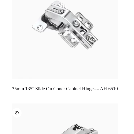
35mm 135° Slide On Coner Cabinet Hinges – AH.6519