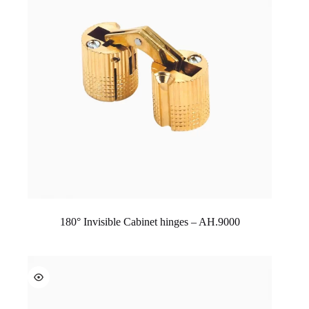
180° Invisible Cabinet hinges – AH.9000