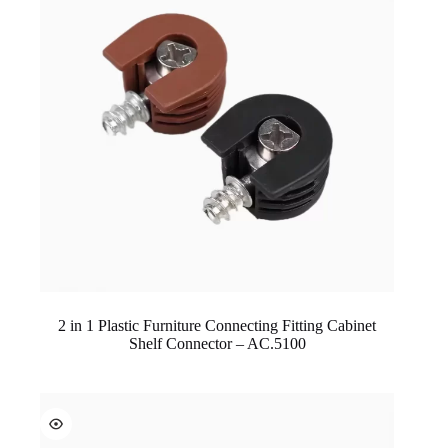
2 in 1 Plastic Furniture Connecting Fitting Cabinet
Shelf Connector – AC.5100