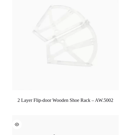
2 Layer Flip-door Wooden Shoe Rack – AW.5002