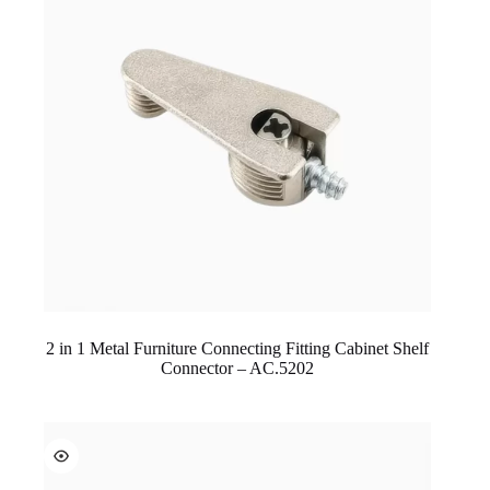
2 in 1 Metal Furniture Connecting Fitting Cabinet Shelf
Connector – AC.5202