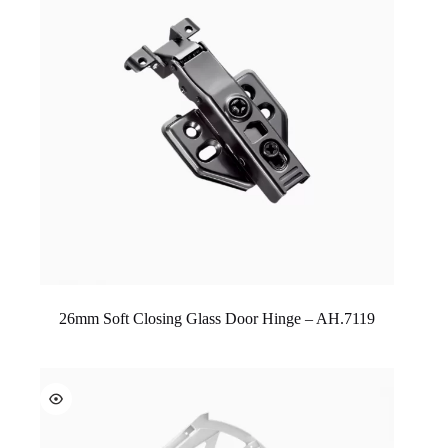
26mm Soft Closing Glass Door Hinge – AH.7119