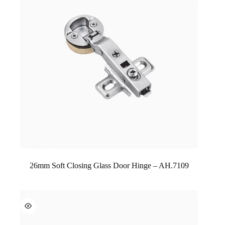
26mm Soft Closing Glass Door Hinge – AH.7109