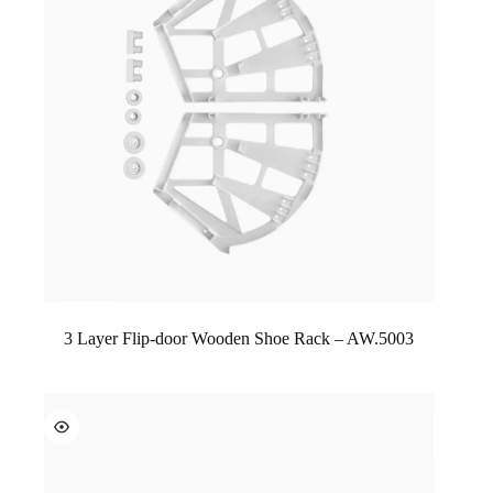
3 Layer Flip-door Wooden Shoe Rack – AW.5003