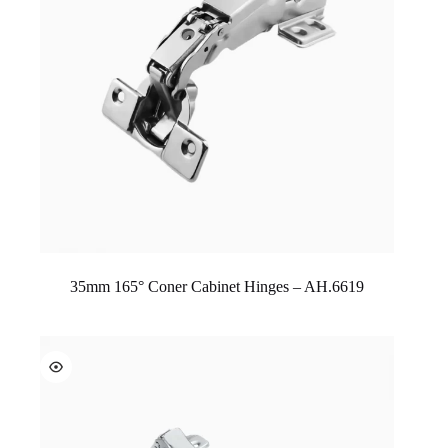
35mm 165° Coner Cabinet Hinges – AH.6619