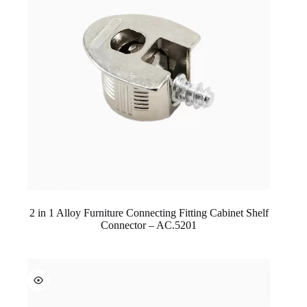
2 in 1 Alloy Furniture Connecting Fitting Cabinet Shelf
Connector – AC.5201