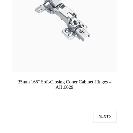
35mm 165° Soft-Closing Coner Cabinet Hinges –
AH.6629
NEXT