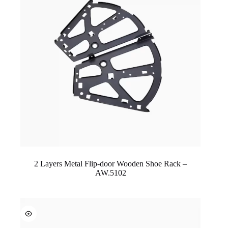
2 Layers Metal Flip-door Wooden Shoe Rack –
AW.5102