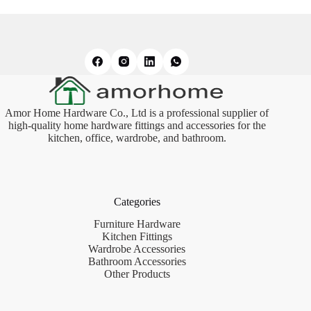
Amor Home Hardware Co., Ltd is a professional supplier of
high-quality home hardware fittings and accessories for the
kitchen, office, wardrobe, and bathroom.
Categories
Furniture Hardware
Kitchen Fittings
Wardrobe Accessories
Bathroom Accessories
Other Products