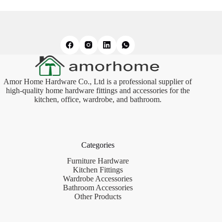
Amor Home Hardware Co., Ltd is a professional supplier of
high-quality home hardware fittings and accessories for the
kitchen, office, wardrobe, and bathroom.
Categories
Furniture Hardware
Kitchen Fittings
Wardrobe Accessories
Bathroom Accessories
Other Products