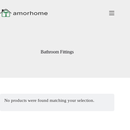
Skip
to
content
Bathroom Fittings
No products were found matching your selection.