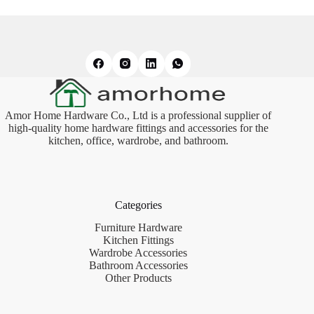
Amor Home Hardware Co., Ltd is a professional supplier of
high-quality home hardware fittings and accessories for the
kitchen, office, wardrobe, and bathroom.
Categories
Furniture Hardware
Kitchen Fittings
Wardrobe Accessories
Bathroom Accessories
Other Products