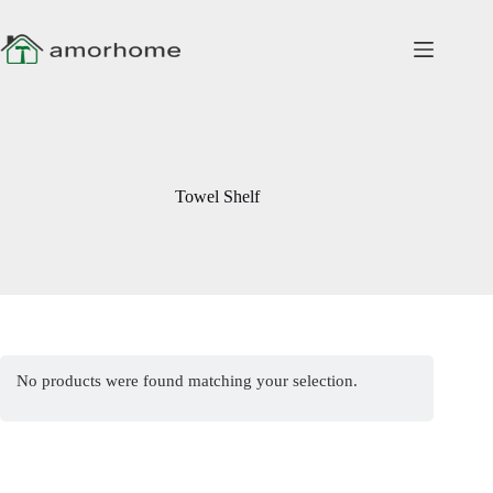
Skip
to
content
Towel Shelf
No products were found matching your selection.