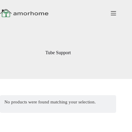
Skip
to
content
Tube Support
No products were found matching your selection.