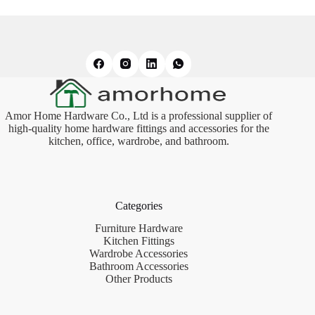
Amor Home Hardware Co., Ltd is a professional supplier of
high-quality home hardware fittings and accessories for the
kitchen, office, wardrobe, and bathroom.
Categories
Furniture Hardware
Kitchen Fittings
Wardrobe Accessories
Bathroom Accessories
Other Products