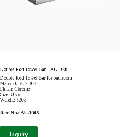
Double Rod Towel Bar – AU.1005
Double Rod Towel Bar for bathroom
Material: SUS 304
Finish: Chrome
Size: 60cm
Weight: 520g
Item No.: AU.1005
Inquiry