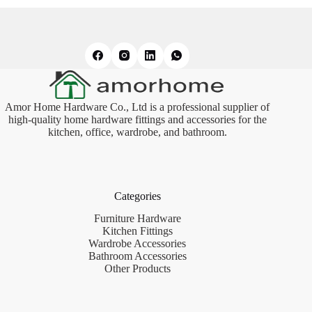
Amor Home Hardware Co., Ltd is a professional supplier of
high-quality home hardware fittings and accessories for the
kitchen, office, wardrobe, and bathroom.
Categories
Furniture Hardware
Kitchen Fittings
Wardrobe Accessories
Bathroom Accessories
Other Products