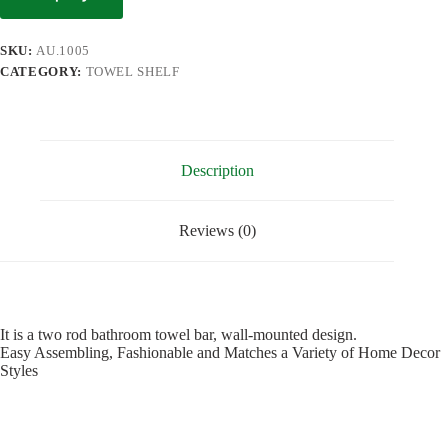
SKU:
AU.1005
CATEGORY:
TOWEL SHELF
Description
Reviews (0)
It is a two rod bathroom towel bar, wall-mounted design.
Easy Assembling, Fashionable and Matches a Variety of Home Decor
Styles