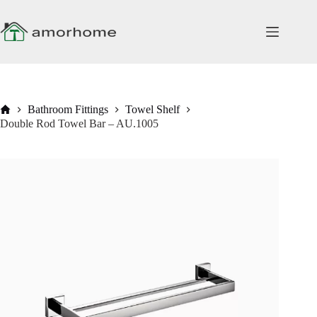
Skip
to
content
Home
Bathroom Fittings
Towel Shelf
Double Rod Towel Bar – AU.1005