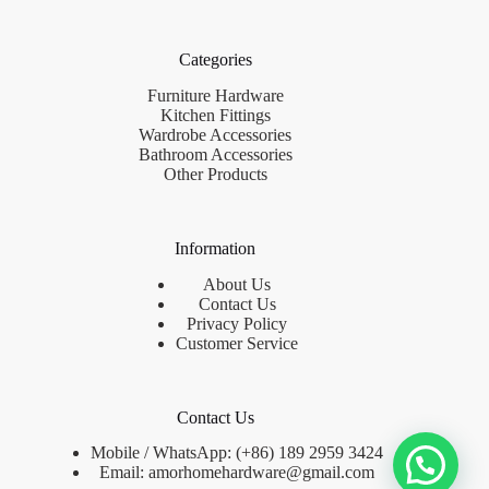
Categories
Furniture Hardware
Kitchen Fittings
Wardrobe Accessories
Bathroom Accessories
Other Products
Information
About Us
Contact Us
Privacy Policy
Customer Service
Contact Us
Mobile / WhatsApp: (+86) 189 2959 3424
Email:
amorhomehardware@gmail.com