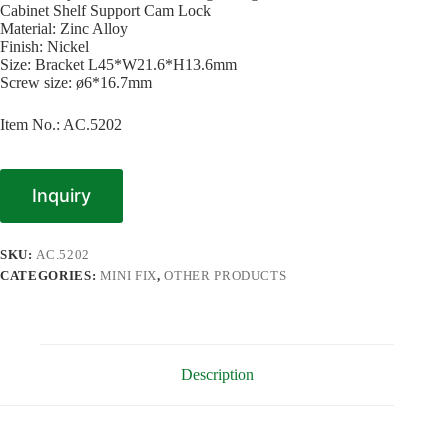
Cabinet Shelf Support Cam Lock
Material: Zinc Alloy
Finish: Nickel
Size: Bracket L45*W21.6*H13.6mm
Screw size: ø6*16.7mm
Item No.: AC.5202
Inquiry
SKU:
AC.5202
CATEGORIES:
MINI FIX
,
OTHER PRODUCTS
Description