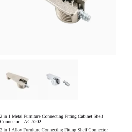
2 in 1 Metal Furniture Connecting Fitting Cabinet Shelf
Connector – AC.5202
2 in 1 Alloy Furniture Connecting Fitting Shelf Connector