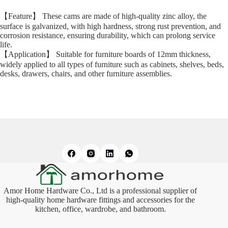
【Feature】 These cams are made of high-quality zinc alloy, the
surface is galvanized, with high hardness, strong rust prevention, and
corrosion resistance, ensuring durability, which can prolong service
life.
【Application】 Suitable for furniture boards of 12mm thickness,
widely applied to all types of furniture such as cabinets, shelves, beds,
desks, drawers, chairs, and other furniture assemblies.
Amor Home Hardware Co., Ltd is a professional supplier of
high-quality home hardware fittings and accessories for the
kitchen, office, wardrobe, and bathroom.