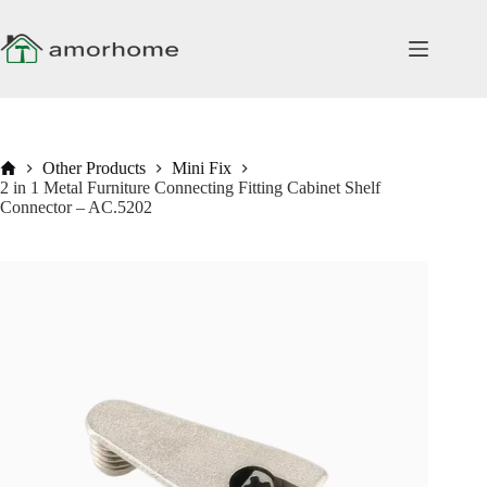
Skip
to
content
Home
Other Products
Mini Fix
2 in 1 Metal Furniture Connecting Fitting Cabinet Shelf
Connector – AC.5202