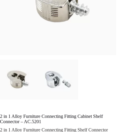
2 in 1 Alloy Furniture Connecting Fitting Cabinet Shelf
Connector – AC.5201
2 in 1 Alloy Furniture Connecting Fitting Shelf Connector