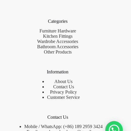
Categories
Furniture Hardware
Kitchen Fittings
Wardrobe Accessories
Bathroom Accessories
Other Products
Information
About Us
Contact Us
Privacy Policy
Customer Service
Contact Us
Mobile / WhatsApp: (+86) 189 2959 3424