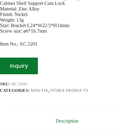
Cabinet Shelf Support Cam Lock
Material: Zinc Alloy
Finish: Nickel
Weight: 13g
Size: Bracket L24*W22.5*H14mm
Screw size: ø6*16.7mm
Item No.: AC.5201
Inquiry
SKU:
AC.5201
CATEGORIES:
MINI FIX
,
OTHER PRODUCTS
Description