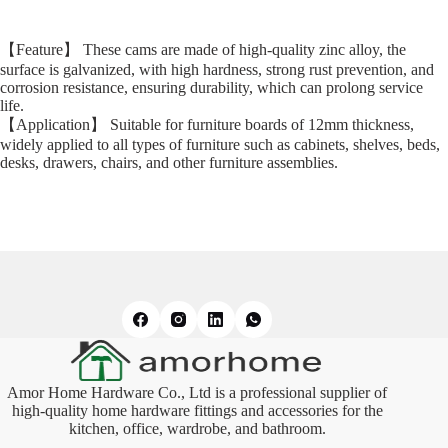
【Feature】 These cams are made of high-quality zinc alloy, the
surface is galvanized, with high hardness, strong rust prevention, and
corrosion resistance, ensuring durability, which can prolong service
life.
【Application】 Suitable for furniture boards of 12mm thickness,
widely applied to all types of furniture such as cabinets, shelves, beds,
desks, drawers, chairs, and other furniture assemblies.
Amor Home Hardware Co., Ltd is a professional supplier of
high-quality home hardware fittings and accessories for the
kitchen, office, wardrobe, and bathroom.