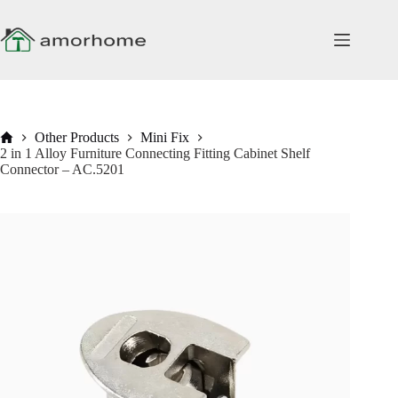
Skip
to
content
Home
Other Products
Mini Fix
2 in 1 Alloy Furniture Connecting Fitting Cabinet Shelf
Connector – AC.5201