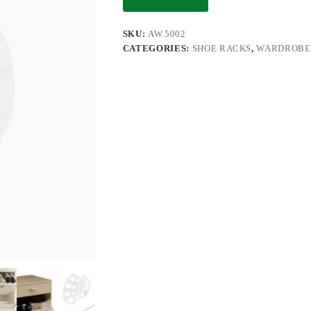
SKU:
AW.5002
CATEGORIES:
SHOE RACKS
,
WARDROBE 