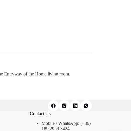
the Entryway of the Home living room.
Contact Us
Mobile / WhatsApp: (+86)
189 2959 3424