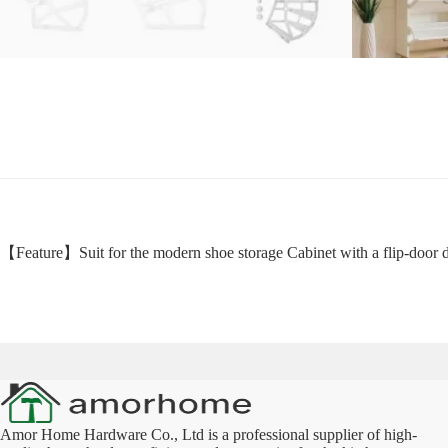
【Feature】Suit for the modern shoe storage Cabinet with a flip-door de
Amor Home Hardware Co., Ltd is a professional supplier of high-