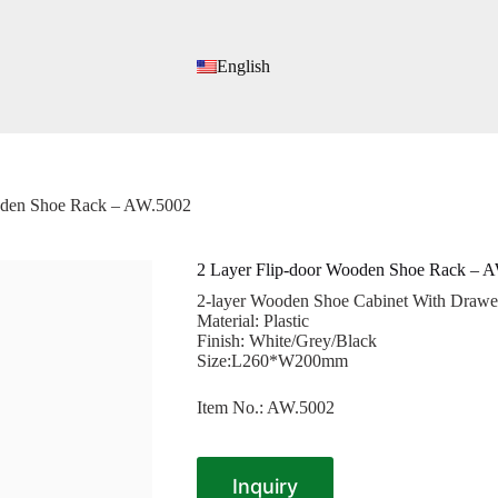
English
oden Shoe Rack – AW.5002
2 Layer Flip-door Wooden Shoe Rack – 
2-layer Wooden Shoe Cabinet With Drawer
Material: Plastic
Finish: White/Grey/Black
Size:L260*W200mm
Item No.: AW.5002
Inquiry