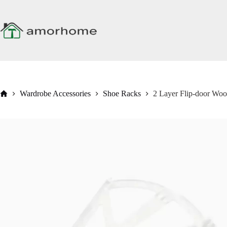
Skip
to
content
Home
Wardrobe Accessories
Shoe Racks
2 Layer Flip-door Wo