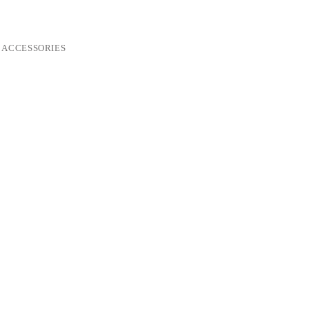
ACCESSORIES