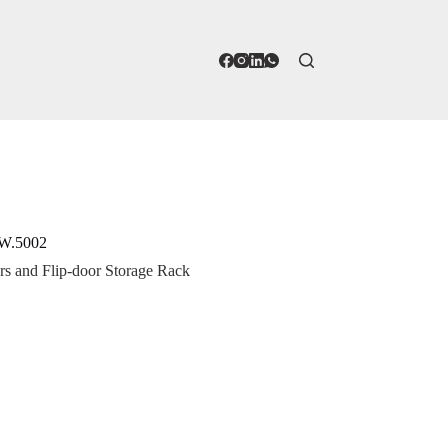
AW.5002
s and Flip-door Storage Rack