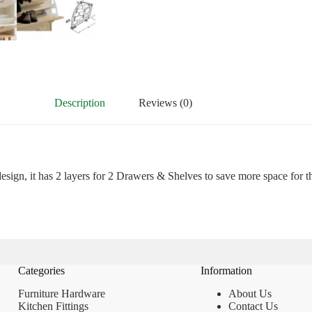
Description
Reviews (0)
sign, it has 2 layers for 2 Drawers & Shelves to save more space for 
Categories
Information
Furniture Hardware
About Us
Kitchen Fittings
Contact Us