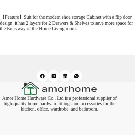
【Feature】Suit for the modern shoe storage Cabinet with a flip door
design, it has 2 layers for 2 Drawers & Shelves to save more space for
the Entryway of the Home Living room.
Amor Home Hardware Co., Ltd is a professional supplier of
high-quality home hardware fittings and accessories for the
kitchen, office, wardrobe, and bathroom.