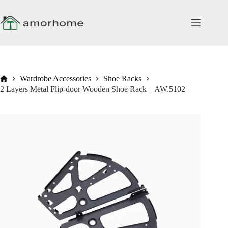
Skip
to
content
Home
Wardrobe Accessories
Shoe Racks
2 Layers Metal Flip-door Wooden Shoe Rack – AW.5102