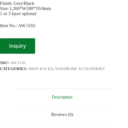
Finish: Grey/Black
Size: L260*W200*T0.8mm
1 or 3 layer optional
Item No.: AW.5102
Inquiry
SKU:
AW.5102
CATEGORIES:
SHOE RACKS
,
WARDROBE ACCESSORIES
Description
Reviews (0)