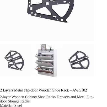
2 Layers Metal Flip-door Wooden Shoe Rack – AW.5102
2-layer Wooden Cabinet Shoe Racks Drawers and Metal Flip-
door Storage Racks
Material: Steel