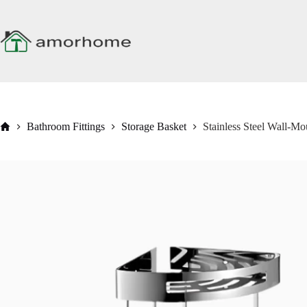
Skip
to
content
Home
Bathroom Fittings
Storage Basket
Stainless Steel Wall-M