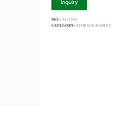
Inquiry
SKU:
AU.2103
CATEGORY:
STORAGE BASKET