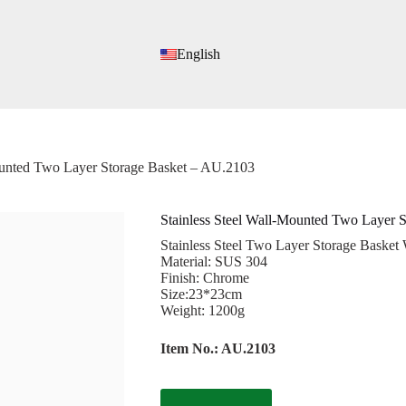
English
ounted Two Layer Storage Basket – AU.2103
Stainless Steel Wall-Mounted Two Layer 
Stainless Steel Two Layer Storage Basket
Material: SUS 304
Finish: Chrome
Size:23*23cm
Weight: 1200g
Item No.: AU.2103