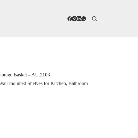
Storage Basket – AU.2103
 Wall-mounted Shelves for Kitchen, Bathroom