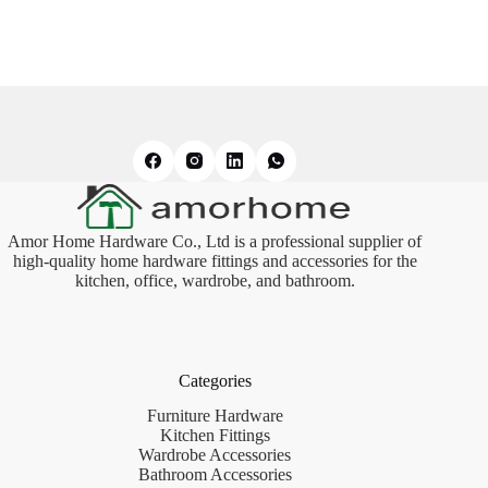
Amor Home Hardware Co., Ltd is a professional supplier of
high-quality home hardware fittings and accessories for the
kitchen, office, wardrobe, and bathroom.
Categories
Furniture Hardware
Kitchen Fittings
Wardrobe Accessories
Bathroom Accessories