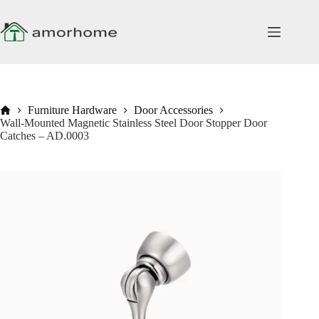
Skip
to
content
Home
Furniture Hardware
Door Accessories
Wall-Mounted Magnetic Stainless Steel Door Stopper Door
Catches – AD.0003