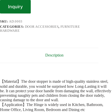
Inquiry
SKU:
AD.0003
CATEGORIES:
DOOR ACCESSORIES
,
FURNITURE
HARDWARE
Description
【Material】The door stopper is made of high-quality stainless steel,
solid and durable, you would be surprised how Long-Lasting it will
be. It can protect your door handle from damaging the wall, effectively
preventing naughty pets and children from closing the door rudely,
causing damage to the door and wall.
【Application】The Hinge is widely used in Kitchen, Bathroom,
Home Office, Living Room, Bedroom and Dining etc