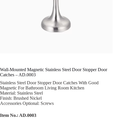
Wall-Mounted Magnetic Stainless Steel Door Stopper Door
Catches – AD.0003
Stainless Steel Door Stopper Door Catches With Good
Magnetic For Bathroom Living Room Kitchen
Material: Stainless Steel
Finish: Brushed Nickel
Accessories Optional: Screws
Item No.: AD.0003