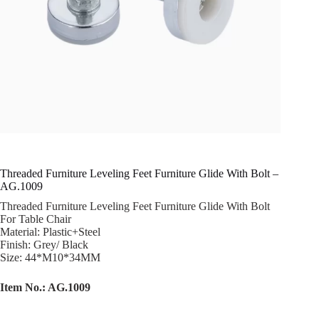
Threaded Furniture Leveling Feet Furniture Glide With Bolt –
AG.1009
Threaded Furniture Leveling Feet Furniture Glide With Bolt
For Table Chair
Material: Plastic+Steel
Finish: Grey/ Black
Size: 44*M10*34MM
Item No.: AG.1009