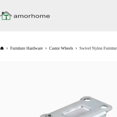
Skip
to
content
Home
Furniture Hardware
Castor Wheels
Swivel Nylon Furnitu