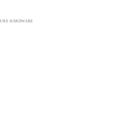
TURE HARDWARE