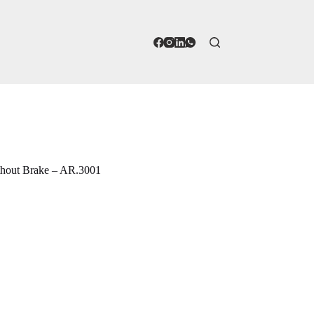
thout Brake – AR.3001