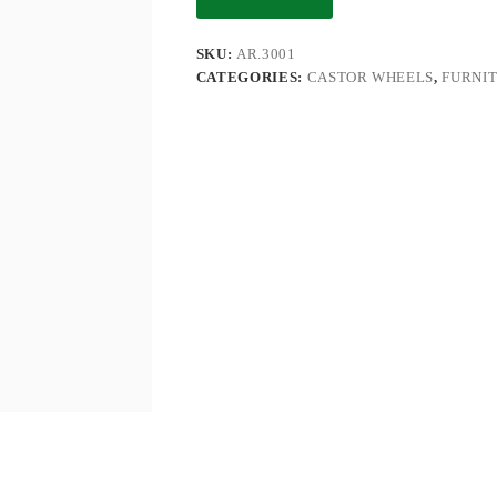
SKU:
AR.3001
CATEGORIES:
CASTOR WHEELS
,
FURNI