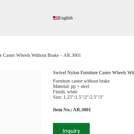
English
re Caster Wheels Without Brake – AR.3001
Swivel Nylon Furniture Caster Wheels Wi
Furniture castor without brake
Material: pp + steel
Finish: white
Size: 1.25″/1.5″/2″/2.5″/3″
Item No.: AR.3001
Inquiry