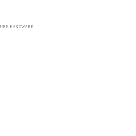
TURE HARDWARE