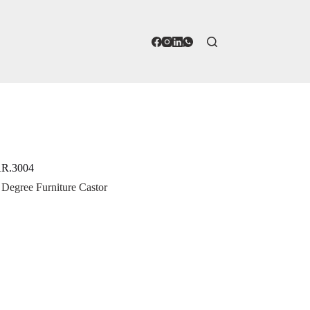
 AR.3004
 Degree Furniture Castor