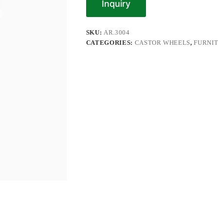
Inquiry
SKU:
AR.3004
CATEGORIES:
CASTOR WHEELS
,
FURNI