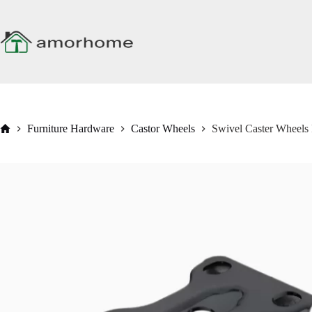
Skip
to
content
Home
Furniture Hardware
Castor Wheels
Swivel Caster Wheels 