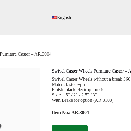
English
Furniture Castor – AR.3004
Swivel Caster Wheels Furniture Castor –
Swivel Caster Wheels without a break 360
Material: steel+pu
Finish: black electrophoresis
Size: 1.5″ / 2″ / 2.5″ / 3″
With Brake for option (AR.3103)
Item No.: AR.3004