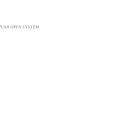
PUSH OPEN SYSTEM