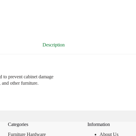
Description
 to prevent cabinet damage
and other furniture.
Categories
Information
Furniture Hardware
About Us