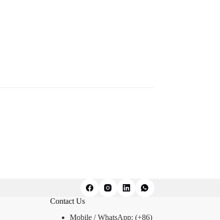
Contact Us
Mobile / WhatsApp: (+86)