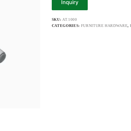
Inquiry
SKU:
AT.1000
CATEGORIES:
FURNITURE HARDWARE
,