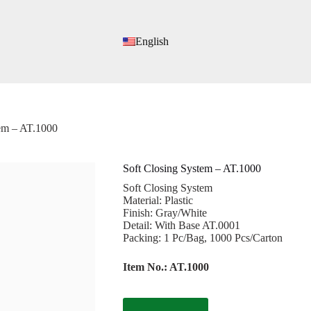
English
tem – AT.1000
Soft Closing System – AT.1000
Soft Closing System
Material: Plastic
Finish: Gray/White
Detail: With Base AT.0001
Packing: 1 Pc/Bag, 1000 Pcs/Carton
Item No.: AT.1000