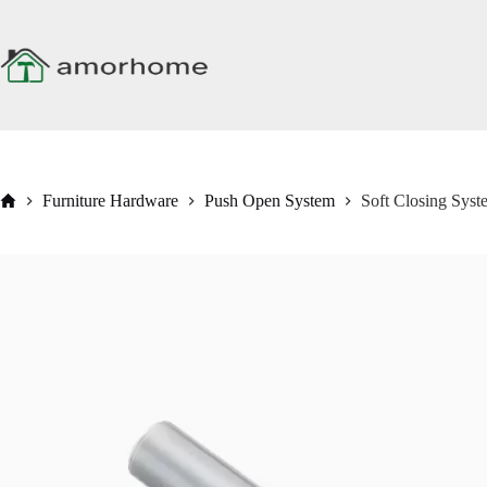
Skip
to
content
Home
Furniture Hardware
Push Open System
Soft Closing Sys