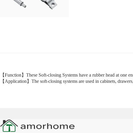
【Function】These Soft-closing Systems have a rubber head at one end
【Application】The soft-closing systems are used in cabinets, drawers, 