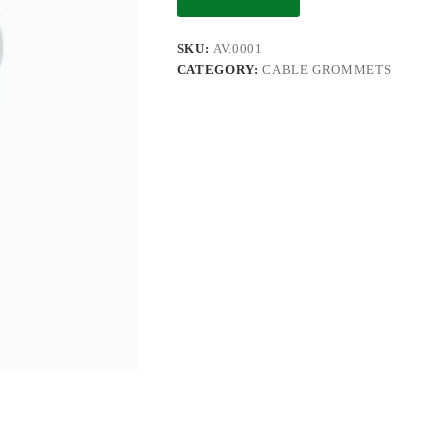
SKU:
AV.0001
CATEGORY:
CABLE GROMMETS