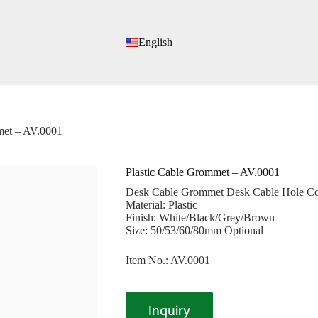
English
met – AV.0001
Plastic Cable Grommet – AV.0001
Desk Cable Grommet Desk Cable Hole Cov
Material: Plastic
Finish: White/Black/Grey/Brown
Size: 50/53/60/80mm Optional
Item No.: AV.0001
Inquiry