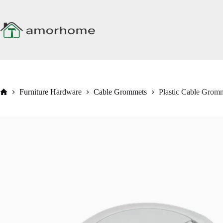
Skip
to
content
Home
Furniture Hardware
Cable Grommets
Plastic Cable Grom