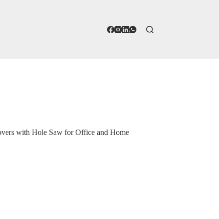
ers with Hole Saw for Office and Home