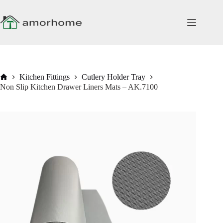
Skip
to
content
Home
Kitchen Fittings
Cutlery Holder Tray
Non Slip Kitchen Drawer Liners Mats – AK.7100