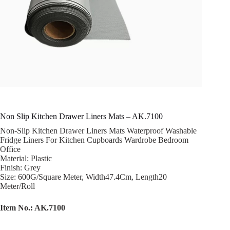
Non Slip Kitchen Drawer Liners Mats – AK.7100
Non-Slip Kitchen Drawer Liners Mats Waterproof Washable
Fridge Liners For Kitchen Cupboards Wardrobe Bedroom
Office
Material: Plastic
Finish: Grey
Size: 600G/Square Meter, Width47.4Cm, Length20
Meter/Roll
Item No.: AK.7100