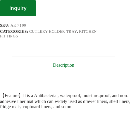
Inquiry
SKU:
AK.7100
CATEGORIES:
CUTLERY HOLDER TRAY
,
KITCHEN
FITTINGS
Description
【Feature】It is a Antibacterial, waterproof, moisture-proof, and non-
adhesive liner mat which can widely used as drawer liners, shelf liners,
fridge mats, cupboard liners, and so on