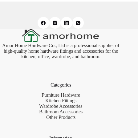
Amor Home Hardware Co., Ltd is a professional supplier of
high-quality home hardware fittings and accessories for the
kitchen, office, wardrobe, and bathroom.
Categories
Furniture Hardware
Kitchen Fittings
Wardrobe Accessories
Bathroom Accessories
Other Products