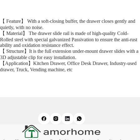
【 Feature】 With a soft-closing buffer, the drawer closes gently and
quietly, with no noise.
【 Material】 The drawer slide rail is made of high-quality Cold-
Rolled steel with special galvanized Passivation to ensure the anti-rust
ability and oxidation resistance effect.
【 Structure】It is the full extension under-mount drawer slides with a
3D adjustable clip for easy installation.
【Application】Kitchen Drawer, Office Desk Drawer, Industry-used
drawer, Truck, Vending machine, etc