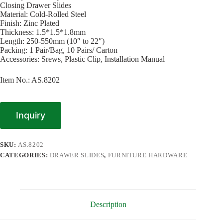
Closing Drawer Slides
Material: Cold-Rolled Steel
Finish: Zinc Plated
Thickness: 1.5*1.5*1.8mm
Length: 250-550mm (10″ to 22″)
Packing: 1 Pair/Bag, 10 Pairs/ Carton
Accessories: Srews, Plastic Clip, Installation Manual
Item No.: AS.8202
Inquiry
SKU:
AS.8202
CATEGORIES:
DRAWER SLIDES
,
FURNITURE HARDWARE
Description