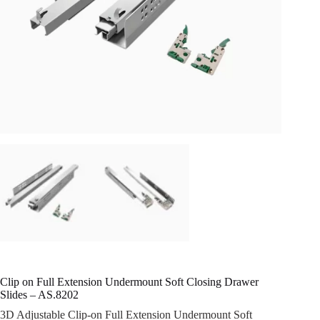
Clip on Full Extension Undermount Soft Closing Drawer
Slides – AS.8202
3D Adjustable Clip-on Full Extension Undermount Soft