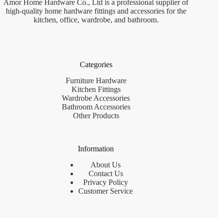
Amor Home Hardware Co., Ltd is a professional supplier of
high-quality home hardware fittings and accessories for the
kitchen, office, wardrobe, and bathroom.
Categories
Furniture Hardware
Kitchen Fittings
Wardrobe Accessories
Bathroom Accessories
Other Products
Information
About Us
Contact Us
Privacy Policy
Customer Service