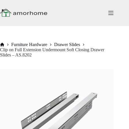
Skip
to
content
Home
Furniture Hardware
Drawer Slides
Clip on Full Extension Undermount Soft Closing Drawer
Slides – AS.8202