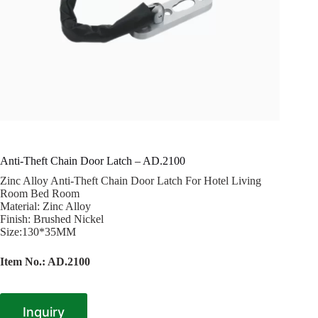
Anti-Theft Chain Door Latch – AD.2100
Zinc Alloy Anti-Theft Chain Door Latch For Hotel Living
Room Bed Room
Material: Zinc Alloy
Finish: Brushed Nickel
Size:130*35MM
Item No.: AD.2100
Inquiry