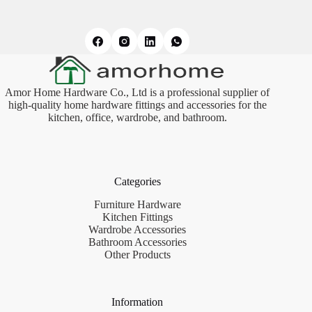
Amor Home Hardware Co., Ltd is a professional supplier of
high-quality home hardware fittings and accessories for the
kitchen, office, wardrobe, and bathroom.
Categories
Furniture Hardware
Kitchen Fittings
Wardrobe Accessories
Bathroom Accessories
Other Products
Information