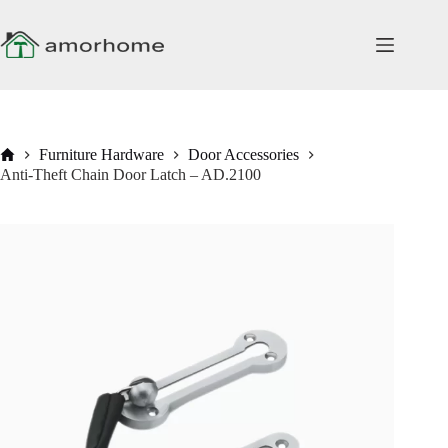
Skip
to
content
Home
Furniture Hardware
Door Accessories
Anti-Theft Chain Door Latch – AD.2100