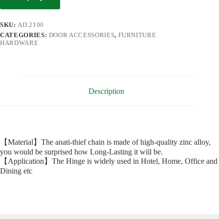
SKU:
AD.2100
CATEGORIES:
DOOR ACCESSORIES
,
FURNITURE
HARDWARE
Description
【Material】The anati-thief chain is made of high-quality zinc alloy,
you would be surprised how Long-Lasting it will be.
【Application】The Hinge is widely used in Hotel, Home, Office and
Dining etc