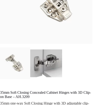
35mm Soft Closing Concealed Cabinet Hinges with 3D Clip-
on Base – AH.3209
35mm one-way Soft Closing Hinge with 3D adjustable clip-