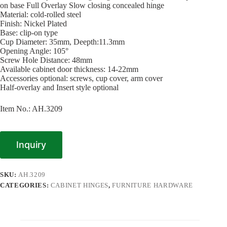
on base Full Overlay Slow closing concealed hinge
Material: cold-rolled steel
Finish: Nickel Plated
Base: clip-on type
Cup Diameter: 35mm, Deepth:11.3mm
Opening Angle: 105°
Screw Hole Distance: 48mm
Available cabinet door thickness: 14-22mm
Accessories optional: screws, cup cover, arm cover
Half-overlay and Insert style optional
Item No.: AH.3209
Inquiry
SKU:
AH.3209
CATEGORIES:
CABINET HINGES
,
FURNITURE HARDWARE