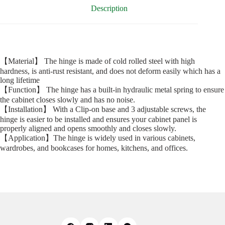
Description
【Material】 The hinge is made of cold rolled steel with high
hardness, is anti-rust resistant, and does not deform easily which has a
long lifetime
【Function】 The hinge has a built-in hydraulic metal spring to ensure
the cabinet closes slowly and has no noise.
【Installation】 With a Clip-on base and 3 adjustable screws, the
hinge is easier to be installed and ensures your cabinet panel is
properly aligned and opens smoothly and closes slowly.
【Application】The hinge is widely used in various cabinets,
wardrobes, and bookcases for homes, kitchens, and offices.