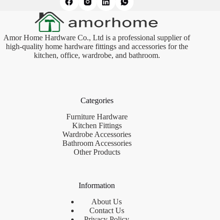
Amor Home Hardware Co., Ltd is a professional supplier of
high-quality home hardware fittings and accessories for the
kitchen, office, wardrobe, and bathroom.
Categories
Furniture Hardware
Kitchen Fittings
Wardrobe Accessories
Bathroom Accessories
Other Products
Information
About Us
Contact Us
Privacy Policy