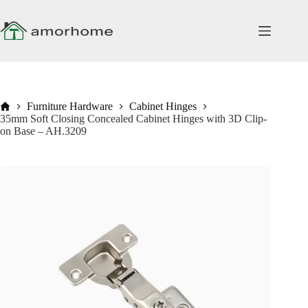
Skip
to
content
Home
Furniture Hardware
Cabinet Hinges
35mm Soft Closing Concealed Cabinet Hinges with 3D Clip-
on Base – AH.3209