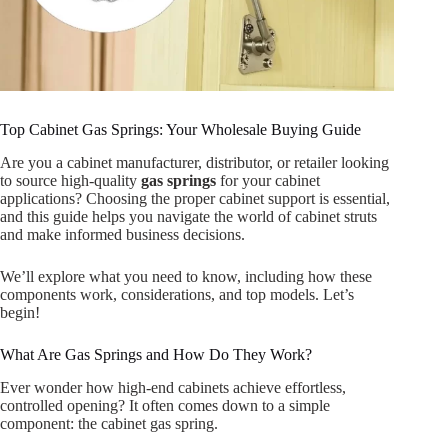
Top Cabinet Gas Springs: Your Wholesale Buying Guide
Are you a cabinet manufacturer, distributor, or retailer looking
to source high-quality
gas springs
for your cabinet
applications? Choosing the proper cabinet support is essential,
and this guide helps you navigate the world of cabinet struts
and make informed business decisions.
We’ll explore what you need to know, including how these
components work, considerations, and top models. Let’s
begin!
What Are Gas Springs and How Do They Work?
Ever wonder how high-end cabinets achieve effortless,
controlled opening? It often comes down to a simple
component: the cabinet gas spring.