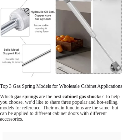
Top 3 Gas Spring Models for Wholesale Cabinet Applications
Which
gas springs
are the best
cabinet gas shocks
? To help
you choose, we’d like to share three popular and hot-selling
models for reference. Their main functions are the same, but
can be applied to different cabinet doors with different
accessories.