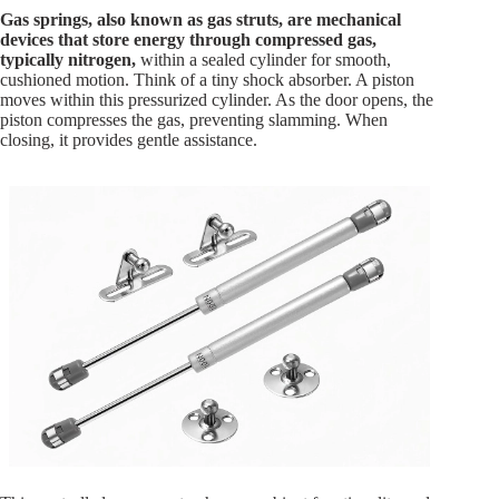
Gas springs, also known as gas struts, are mechanical
devices that store energy through compressed gas,
typically nitrogen,
within a sealed cylinder for smooth,
cushioned motion. Think of a tiny shock absorber. A piston
moves within this pressurized cylinder. As the door opens, the
piston compresses the gas, preventing slamming. When
closing, it provides gentle assistance.