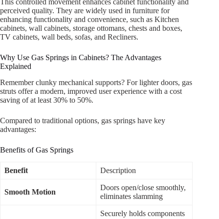
This controlled movement enhances cabinet functionality and
perceived quality. They are widely used in furniture for
enhancing functionality and convenience, such as Kitchen
cabinets, wall cabinets, storage ottomans, chests and boxes,
TV cabinets, wall beds, sofas, and Recliners.
Why Use Gas Springs in Cabinets? The Advantages
Explained
Remember clunky mechanical supports? For lighter doors, gas
struts offer a modern, improved user experience with a cost
saving of at least 30% to 50%.
Compared to traditional options, gas springs have key
advantages:
Benefits of Gas Springs
Benefit
Description
Doors open/close smoothly,
Smooth Motion
eliminates slamming
Securely holds components