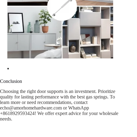
Conclusion
Choosing the right door supports is an investment. Prioritize
quality for lasting performance with the best gas springs. To
learn more or need recommendations, contact
echo@amorhomehardware.com
or WhatsApp
+8618929593424! We offer expert advice for your wholesale
needs.