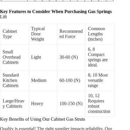
Key Features to Consider When Purchasing Gas Springs
Lift
Typical
Common
Cabinet
Recommend
Door
Lengths
Type
ed Force
Weight
(inches)
6, 8
Small
Compact
Overhead
Light
30-60 (N)
springs are
Cabinets
ideal.
Standard
8, 10 Most
Kitchen
Medium
60-100 (N)
versatile
Cabinets
range
10, 12
Large/Heav
Requires
Heavy
100-150 (N)
y Cabinets
robust
construction
Key Benefits of Using Our Cabinet Gas Struts
Quality is essential! The right supplier impacts reliability. Our