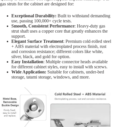
gas struts for the cabinet are designed for:
Exceptional Durability:
Built to withstand demanding
use, passing 100,000+ cycle tests.
Smooth, Consistent Performance
: Heavy-duty gas
strut shaft uses a copper core that greatly enhances the
support.
Elegant Surface Treatment
: Premium cold-rolled steel
+ ABS material with electroplated process finish, rust
and corrosion resistance; different colors like white,
silver, black, and gold for option.
Easy Installation
: Multiple connector heads available
for different cabinet styles, easy to install with screws.
Wide Application:
Suitable for cabinets, under-bed
storage, tatami storage, windows, and more.