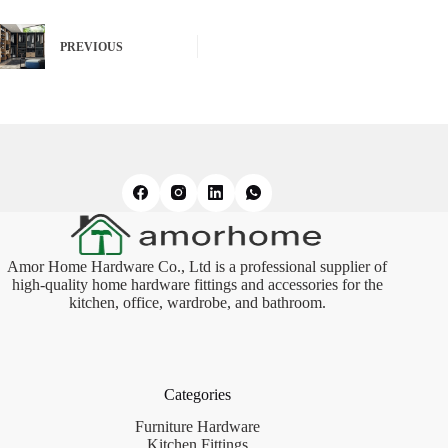
PREVIOUS
Amor Home Hardware Co., Ltd is a professional supplier of
high-quality home hardware fittings and accessories for the
kitchen, office, wardrobe, and bathroom.
Categories
Furniture Hardware
Kitchen Fittings