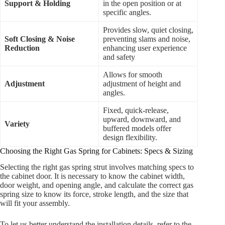
Support & Holding
in the open position or at
specific angles.
Provides slow, quiet closing,
Soft Closing & Noise
preventing slams and noise,
Reduction
enhancing user experience
and safety
Allows for smooth
Adjustment
adjustment of height and
angles.
Fixed, quick-release,
upward, downward, and
Variety
buffered models offer
design flexibility.
Choosing the Right Gas Spring for Cabinets: Specs & Sizing
Selecting the right gas spring strut involves matching specs to
the cabinet door. It is necessary to know the cabinet width,
door weight, and opening angle, and calculate the correct gas
spring size to know its force, stroke length, and the size that
will fit your assembly.
To let us better understand the installation details, refer to the