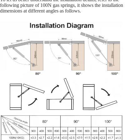
following picture of 100N gas springs, it shows the installation
dimensions at different angles as follows.