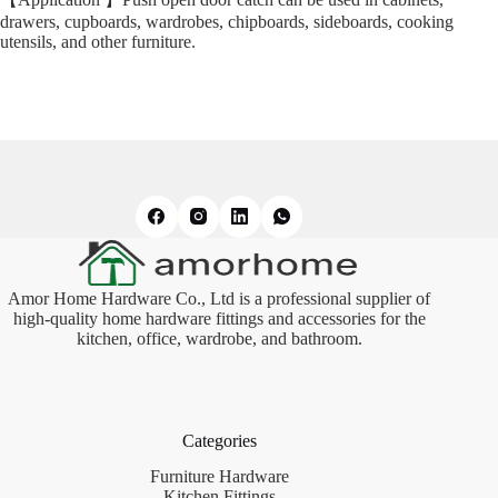
drawers, cupboards, wardrobes, chipboards, sideboards, cooking
utensils, and other furniture.
Amor Home Hardware Co., Ltd is a professional supplier of
high-quality home hardware fittings and accessories for the
kitchen, office, wardrobe, and bathroom.
Categories
Furniture Hardware
Kitchen Fittings