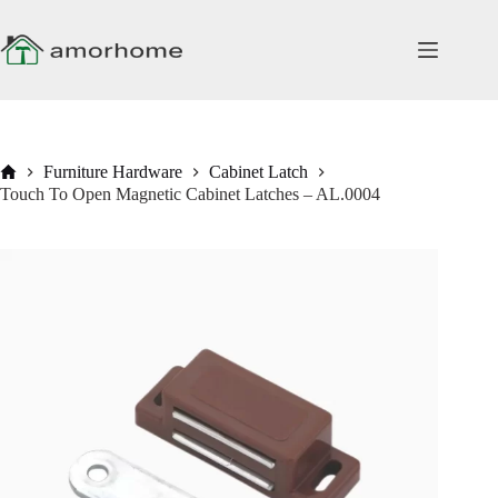
Skip
to
content
Home
Furniture Hardware
Cabinet Latch
Touch To Open Magnetic Cabinet Latches – AL.0004