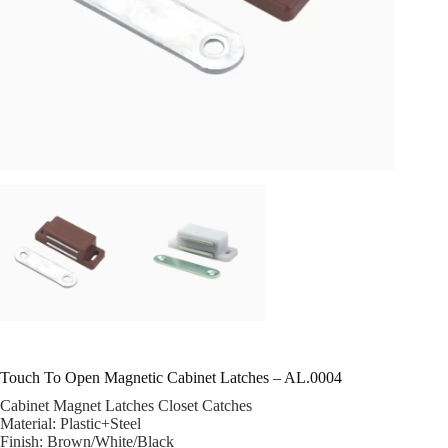
Touch To Open Magnetic Cabinet Latches – AL.0004
Cabinet Magnet Latches Closet Catches
Material: Plastic+Steel
Finish: Brown/White/Black