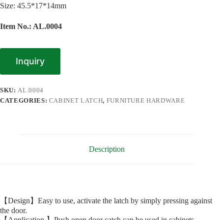
Size: 45.5*17*14mm
Item No.: AL.0004
Inquiry
SKU:
AL.0004
CATEGORIES:
CABINET LATCH
,
FURNITURE HARDWARE
Description
【Design】Easy to use, activate the latch by simply pressing against
the door.
【Application 】Push open door catch can be used in cabinets,